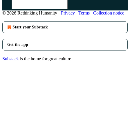
© 2026 Rethinking Humanity
·
Privacy
∙
Terms
∙
Collection notice
Start your Substack
Get the app
Substack
is the home for great culture