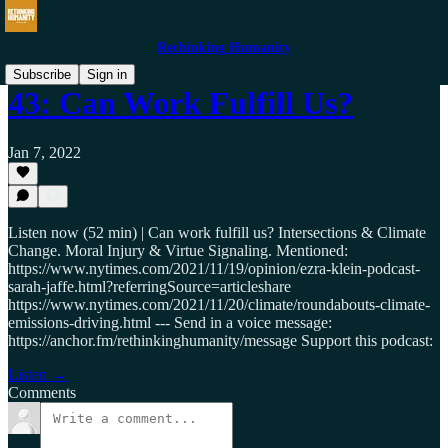
Rethinking Humanity
Subscribe
Sign in
43: Can Work Fulfill Us?
Jan 7, 2022
Listen now (52 min) | Can work fulfill us? Intersections & Climate
Change. Moral Injury & Virtue Signaling. Mentioned:
https://www.nytimes.com/2021/11/19/opinion/ezra-klein-podcast-
sarah-jaffe.html?referringSource=articleshare
https://www.nytimes.com/2021/11/20/climate/roundabouts-climate-
emissions-driving.html --- Send in a voice message:
https://anchor.fm/rethinkinghumanity/message Support this podcast:
Listen →
Comments