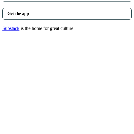
Get the app
Substack
is the home for great culture