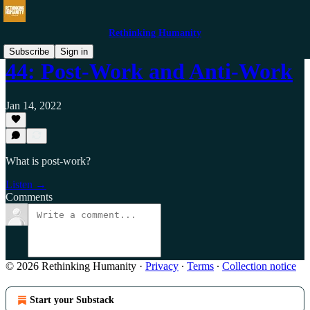
Rethinking Humanity
Subscribe
Sign in
44: Post-Work and Anti-Work
Jan 14, 2022
What is post-work?
Listen →
Comments
© 2026 Rethinking Humanity
·
Privacy
∙
Terms
∙
Collection notice
Start your Substack