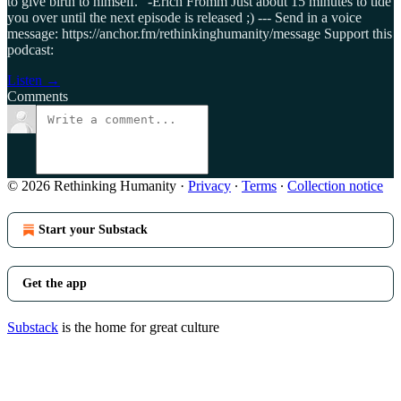
to give birth to himself." -Erich Fromm Just about 15 minutes to tide
you over until the next episode is released ;) --- Send in a voice
message: https://anchor.fm/rethinkinghumanity/message Support this
podcast:
Listen →
Comments
© 2026 Rethinking Humanity
·
Privacy
∙
Terms
∙
Collection notice
Start your Substack
Get the app
Substack
is the home for great culture