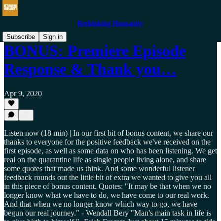
Rethinking Humanity
Subscribe
Sign in
BONUS: Premiere Episode
Response & Thank you…
Apr 9, 2020
Listen now (18 min) | In our first bit of bonus content, we share our
thanks to everyone for the positive feedback we've received on the
first episode, as well as some data on who has been listening. We get
real on the quarantine life as single people living alone, and share
some quotes that made us think. And some wonderful listener
feedback rounds out the little bit of extra we wanted to give you all
in this piece of bonus content. Quotes: "It may be that when we no
longer know what we have to do, we have come to our real work.
And that when we no longer know which way to go, we have
begun our real journey." - Wendall Bery "Man's main task in life is