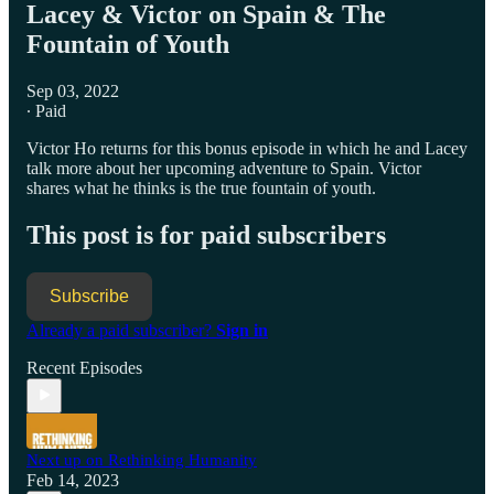
Lacey & Victor on Spain & The
Fountain of Youth
Sep 03, 2022
∙ Paid
Victor Ho returns for this bonus episode in which he and Lacey
talk more about her upcoming adventure to Spain. Victor
shares what he thinks is the true fountain of youth.
This post is for paid subscribers
Subscribe
Already a paid subscriber?
Sign in
Recent Episodes
Next up on Rethinking Humanity
Feb 14, 2023