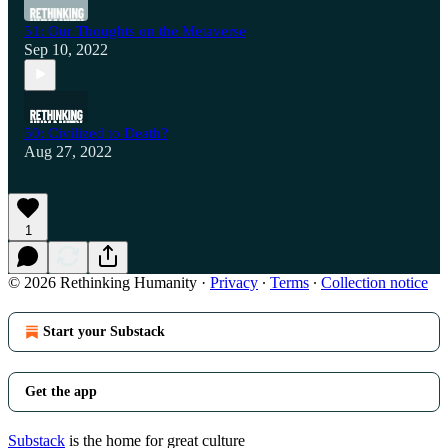
51: Our Thoughts on the Metaverse
Sep 10, 2022
50: Civilized to Death?
Aug 27, 2022
1
© 2026 Rethinking Humanity
·
Privacy
∙
Terms
∙
Collection notice
Start your Substack
Get the app
Substack
is the home for great culture