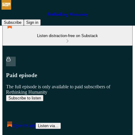
Rethinking Humanity
Subscribe
Sign in
Listen distraction-free on Substack
Paid episode
The full episode is only available to paid subscribers of
Rethinking Humanity
Subscribe to listen
Open in app
Listen via...