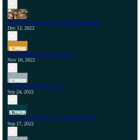
Travel Chronicles Spain: The First Two Months
Dec 12, 2022
53: Our Deep Need for Autonomy
Nov 10, 2022
52: Autonomy & Narcissism
Sep 24, 2022
Lacey's Spain Process: No Challenge, No Fun
Sep 17, 2022