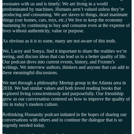
resonates with us and is timely: We are living in a world
predominated by machines. Humans aren’t valued unless they’re
producing and consuming. We are slaves to things, dead inanimate
things (our homes, cars, toys, etc.) We live to keep the economy
humming by continuing to buy and consume even at the expense of
lives without authenticity, value or purpose.
As obvious as it is to some, many are not aware of this truth.
We, Lacey and Sonya, find it important to share the realities we’re
seeing, and discuss ideas that can lead us to a better quality of life.
Our podcast dives into current events, history, and Fromm’s
writings. We interview authors, thinkers and anyone that can add to
these meaningful discussions.
We met through a philosophy Meetup group in the Atlanta area in
2018. We had similar values and both loved reading books that
explored living conscientiously and purposefully. Our friendship
grew as our conversation centered on how to improve the quality of
life in today’s modern culture.
Rethinking Humanity podcast initiated in the hopes of sharing our
conversations with others and to continue the dialogue that is so
urgently needed today.