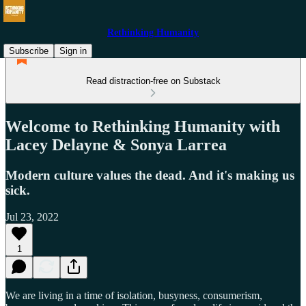
Rethinking Humanity
Subscribe
Sign in
Read distraction-free on Substack
Welcome to Rethinking Humanity with
Lacey Delayne & Sonya Larrea
Modern culture values the dead. And it's making us
sick.
Jul 23, 2022
1
We are living in a time of isolation, busyness, consumerism,