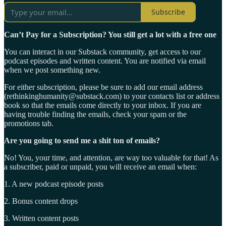
Subscribe
Can’t Pay for a Subscription? You still get a lot with a free one
You can interact in our Substack community, get access to our
podcast episodes and written content. You are notified via email
when we post something new.
For either subscription, please be sure to add our email address
(rethinkinghumanity@substack.com) to your contacts list or address
book so that the emails come directly to your inbox. If you are
having trouble finding the emails, check your spam or the
promotions tab.
Are you going to send me a shit ton of emails?
No! You, your time, and attention, are way too valuable for that! As
a subscriber, paid or unpaid, you will receive an email when:
1. A new podcast episode posts
2. Bonus content drops
3. Written content posts