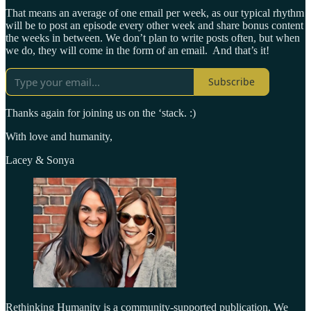
That means an average of one email per week, as our typical rhythm
will be to post an episode every other week and share bonus content
the weeks in between. We don’t plan to write posts often, but when
we do, they will come in the form of an email. And that’s it!
Subscribe
Thanks again for joining us on the ‘stack. :)
With love and humanity,
Lacey & Sonya
Rethinking Humanity is a community-supported publication. We