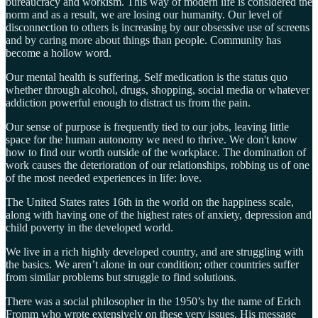
bureaucracy and workism. This way of modern life is considered the
norm and as a result, we are losing our humanity. Our level of
disconnection to others is increasing by our obsessive use of screens
and by caring more about things than people. Community has
become a hollow word.
Our mental health is suffering. Self medication is the status quo
whether through alcohol, drugs, shopping, social media or whatever
addiction powerful enough to distract us from the pain.
Our sense of purpose is frequently tied to our jobs, leaving little
space for the human autonomy we need to thrive. We don't know
how to find our worth outside of the workplace. The domination of
work causes the deterioration of our relationships, robbing us of one
of the most needed experiences in life: love.
The United States rates 16th in the world on the happiness scale,
along with having one of the highest rates of anxiety, depression and
child poverty in the developed world.
We live in a rich highly developed country, and are struggling with
the basics. We aren’t alone in our condition; other countries suffer
from similar problems but struggle to find solutions.
There was a social philosopher in the 1950’s by the name of Erich
Fromm who wrote extensively on these very issues. His message