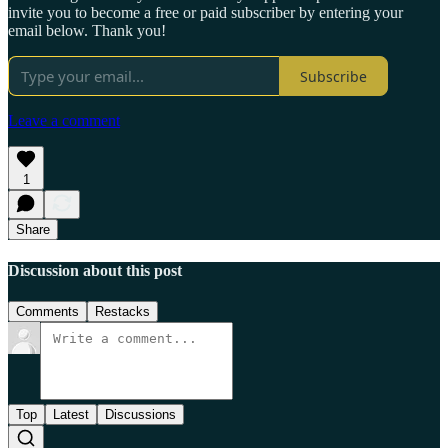
invite you to become a free or paid subscriber by entering your
email below. Thank you!
Subscribe
Leave a comment
1
Share
Discussion about this post
Comments
Restacks
Top
Latest
Discussions