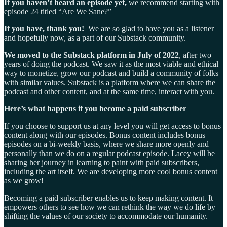
If you haven’t heard an episode yet,
we recommend starting with
episode 24 titled “Are We Sane?”
If you have, thank you!
We are so glad to have you as a listener
and hopefully now, as a part of our Substack community.
We moved to the Substack platform in July of 2022
, after two
years of doing the podcast. We saw it as the most viable and ethical
way to monetize, grow our podcast and build a community of folks
with similar values. Substack is a platform where we can share the
podcast and other content, and at the same time, interact with you.
Here’s what happens if you become a paid subscriber
If you choose to support us at any level you will get access to bonus
content along with our episodes. Bonus content includes bonus
episodes on a bi-weekly basis, where we share more openly and
personally than we do on a regular podcast episode. Lacey will be
sharing her journey in learning to paint with paid subscribers,
including the art itself. We are developing more cool bonus content
as we grow!
Becoming a paid subscriber enables us to keep making content. It
empowers others to see how we can rethink the way we do life by
shifting the values of our society to accommodate our humanity.