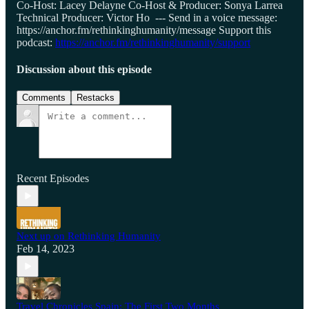
Co-Host: Lacey Delayne Co-Host & Producer: Sonya Larrea
Technical Producer: Victor Ho --- Send in a voice message:
https://anchor.fm/rethinkinghumanity/message Support this
podcast:
https://anchor.fm/rethinkinghumanity/support
Discussion about this episode
Comments
Restacks
Recent Episodes
Next up on Rethinking Humanity
Feb 14, 2023
Travel Chronicles Spain: The First Two Months