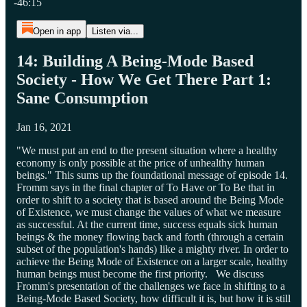
-46:15
Open in app
Listen via...
14: Building A Being-Mode Based
Society - How We Get There Part 1:
Sane Consumption
Jan 16, 2021
"We must put an end to the present situation where a healthy
economy is only possible at the price of unhealthy human
beings." This sums up the foundational message of episode 14.
Fromm says in the final chapter of To Have or To Be that in
order to shift to a society that is based around the Being Mode
of Existence, we must change the values of what we measure
as successful. At the current time, success equals sick human
beings & the money flowing back and forth (through a certain
subset of the population's hands) like a mighty river. In order to
achieve the Being Mode of Existence on a larger scale, healthy
human beings must become the first priority. We discuss
Fromm's presentation of the challenges we face in shifting to a
Being-Mode Based Society, how difficult it is, but how it is still