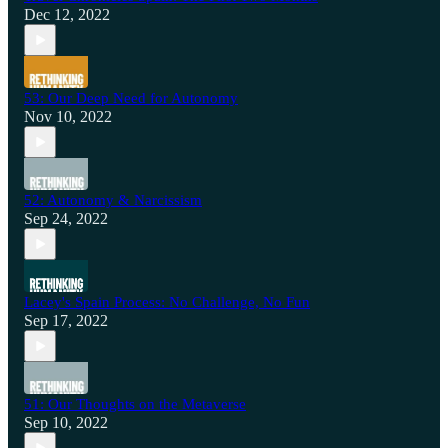
Dec 12, 2022
53: Our Deep Need for Autonomy
Nov 10, 2022
52: Autonomy & Narcissism
Sep 24, 2022
Lacey's Spain Process: No Challenge, No Fun
Sep 17, 2022
51: Our Thoughts on the Metaverse
Sep 10, 2022