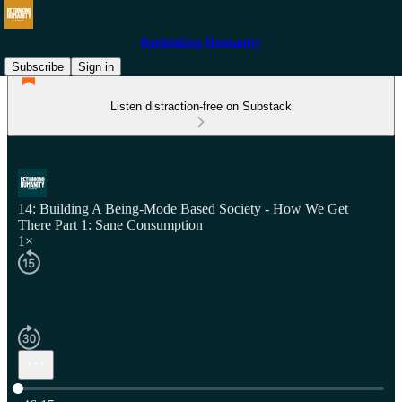
Rethinking Humanity
Subscribe
Sign in
Listen distraction-free on Substack
14: Building A Being-Mode Based Society - How We Get
There Part 1: Sane Consumption
1×
Current time: 0:00 / Total time: -46:15