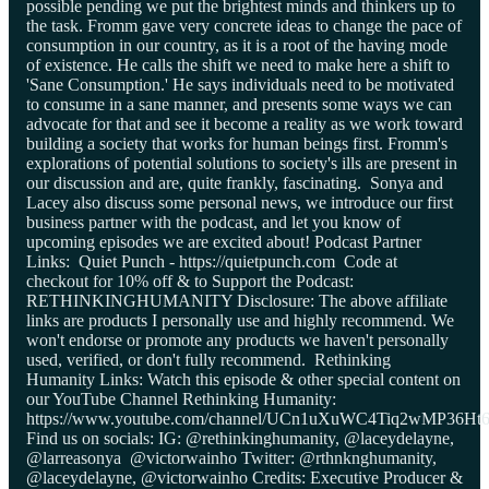
possible pending we put the brightest minds and thinkers up to
the task. Fromm gave very concrete ideas to change the pace of
consumption in our country, as it is a root of the having mode
of existence. He calls the shift we need to make here a shift to
'Sane Consumption.' He says individuals need to be motivated
to consume in a sane manner, and presents some ways we can
advocate for that and see it become a reality as we work toward
building a society that works for human beings first. Fromm's
explorations of potential solutions to society's ills are present in
our discussion and are, quite frankly, fascinating. Sonya and
Lacey also discuss some personal news, we introduce our first
business partner with the podcast, and let you know of
upcoming episodes we are excited about! Podcast Partner
Links: Quiet Punch - https://quietpunch.com Code at
checkout for 10% off & to Support the Podcast:
RETHINKINGHUMANITY Disclosure: The above affiliate
links are products I personally use and highly recommend. We
won't endorse or promote any products we haven't personally
used, verified, or don't fully recommend. Rethinking
Humanity Links: Watch this episode & other special content on
our YouTube Channel Rethinking Humanity:
https://www.youtube.com/channel/UCn1uXuWC4Tiq2wMP36Ht
Find us on socials: IG: @rethinkinghumanity, @laceydelayne,
@larreasonya @victorwainho Twitter: @rthnknghumanity,
@laceydelayne, @victorwainho Credits: Executive Producer &