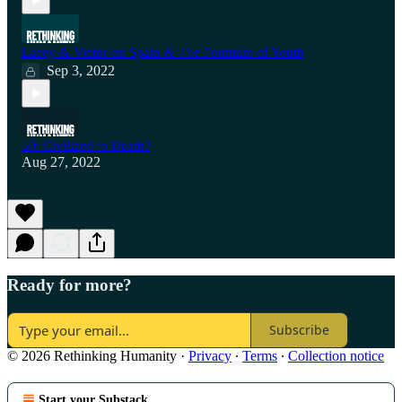
Lacey & Victor on Spain & The Fountain of Youth
Sep 3, 2022
50: Civilized to Death?
Aug 27, 2022
Ready for more?
Subscribe
© 2026 Rethinking Humanity
·
Privacy
∙
Terms
∙
Collection notice
Start your Substack