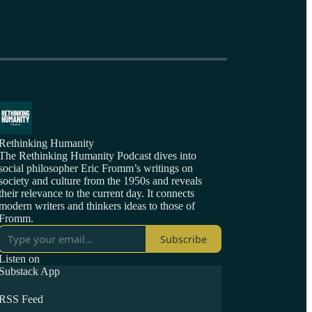
Rethinking Humanity
The Rethinking Humanity Podcast dives into
social philosopher Eric Fromm’s writings on
society and culture from the 1950s and reveals
their relevance to the current day. It connects
modern writers and thinkers ideas to those of
Fromm.
Subscribe
Listen on
Substack App
RSS Feed