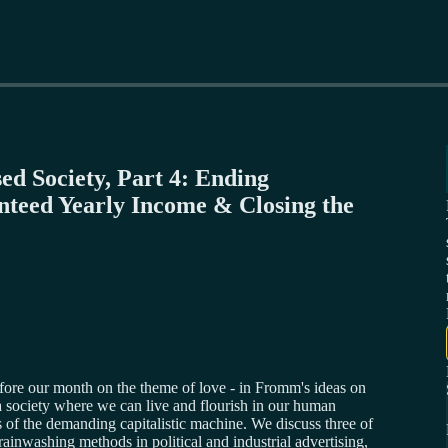
ed Society, Part 4: Ending
nteed Yearly Income & Closing the
fore our month on the theme of love - in Fromm's ideas on
a society where we can live and flourish in our human
s of the demanding capitalistic machine. We discuss three of
inwashing methods in political and industrial advertising,