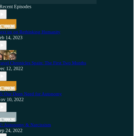
Recent Episodes
ext up on Rethinking Humanity
eb 14, 2023
ravel Chronicles Spain: The First Two Months
ec 12, 2022
3: Our Deep Need for Autonomy
ov 10, 2022
2: Autonomy & Narcissism
ep 24, 2022