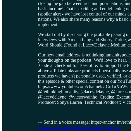
closing the gap between rich and poor nations, 
basic income! That is exciting and enlightening n
(spoiler alert - we have lost control of our minds a
nations. We also share many reasons why a basic i
implement.
We start out by discussing the probable passing o
interviews with Amelia Pang and Sherry Turkle, as
Word Should (Found at LaceyDelayne.Medium.c
Our new email address is rethinkinghumanitypodca
your thoughts on the podcast! We'd love to hear. 
Code at checkout for 10% off & to Support 
above affiliate links are products I personally u
products we haven't personally used, verified, 
this episode & other special content on our You
https://www.youtube.com/channel/UCn1uXuWC4
@rethinkinghumanity, @laceydelayne, @larreas
@laceydelayne, @victorwainho Credits: Execut
Producer: Sonya Larrea Technical Producer: Vict
--- Send in a voice message: https://anchor.fm/re
https://anchor.fm/rethinkinghumanity/support