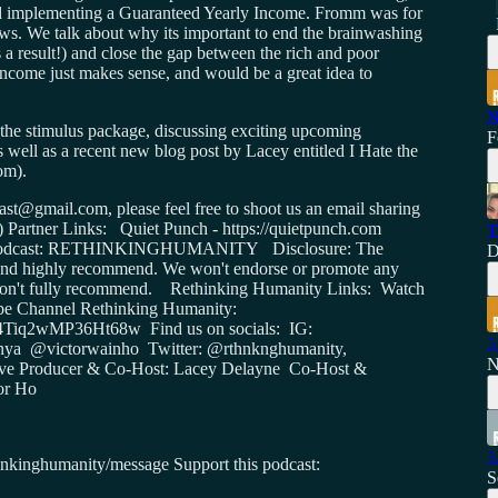
and implementing a Guaranteed Yearly Income. Fromm was for
ews. We talk about why its important to end the brainwashing
s a result!) and close the gap between the rich and poor
ncome just makes sense, and would be a great idea to
N
f the stimulus package, discussing exciting upcoming
F
 well as a recent new blog post by Lacey entitled I Hate the
om).
st@gmail.com, please feel free to shoot us an email sharing
:) Partner Links: Quiet Punch - https://quietpunch.com
T
the Podcast: RETHINKINGHUMANITY Disclosure: The
D
se and highly recommend. We won't endorse or promote any
or don't fully recommend. Rethinking Humanity Links: Watch
Tube Channel Rethinking Humanity:
Tiq2wMP36Ht68w Find us on socials: IG:
5
onya @victorwainho Twitter: @rthnknghumanity,
N
ive Producer & Co-Host: Lacey Delayne Co-Host &
or Ho
5
thinkinghumanity/message Support this podcast:
S