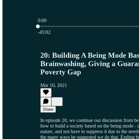
0:00
Current time: 0:00 / Total time: -45:02
-45:02
20: Building A Being Mode Bas
Brainwashing, Giving a Guara
Poverty Gap
Mar 10, 2021
Share
In episode 20, we continue our discussion from be
how to build a society based on the being mode - 
nature, and not have to suppress it due to the need
the many ways he suggested we do that. Ending bra