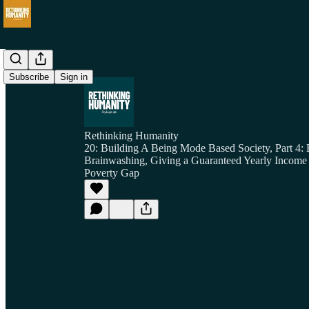
Subscribe
Sign in
Rethinking Humanity
20: Building A Being Mode Based Society, Part 4:
Brainwashing, Giving a Guaranteed Yearly Income
Poverty Gap