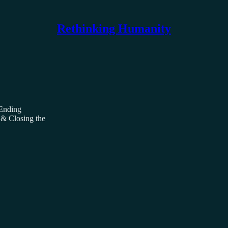
Rethinking Humanity
 Ending
 & Closing the