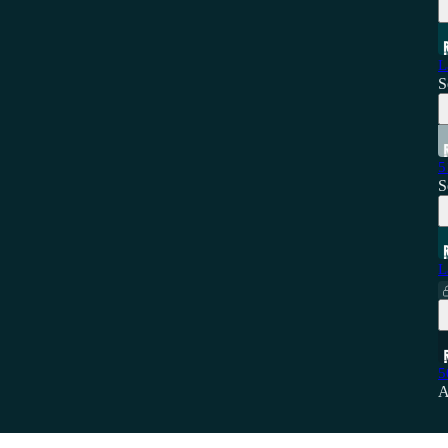
L
S
5
S
L
5
A