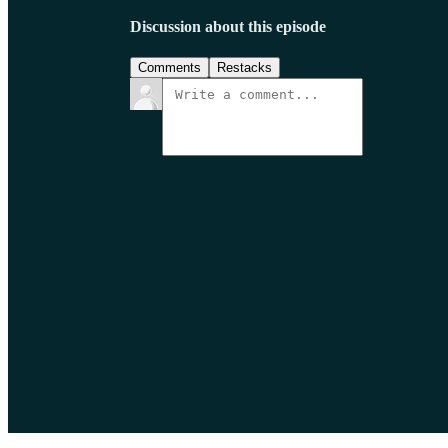
Discussion about this episode
Comments
Restacks