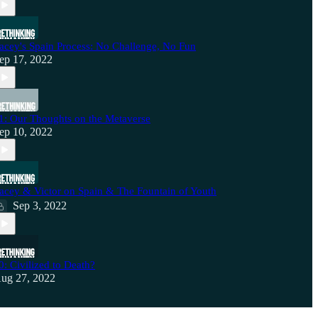
acey's Spain Process: No Challenge, No Fun
ep 17, 2022
1: Our Thoughts on the Metaverse
ep 10, 2022
acey & Victor on Spain & The Fountain of Youth
Sep 3, 2022
0: Civilized to Death?
ug 27, 2022