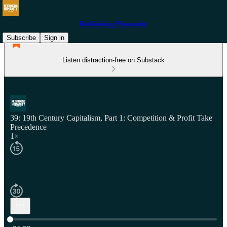
Rethinking Humanity
Subscribe
Sign in
Listen distraction-free on Substack
39: 19th Century Capitalism, Part 1: Competition & Profit Take
Precedence
1×
Current time: 0:00 / Total time: -36:22