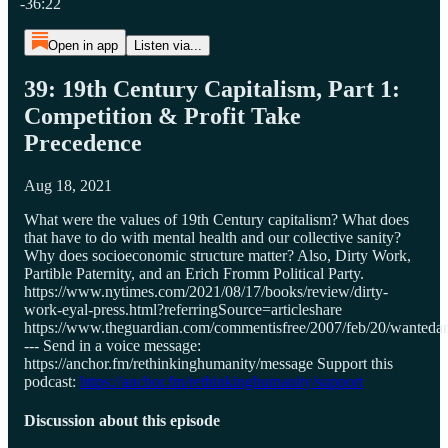
-36:22
Open in app
Listen via...
39: 19th Century Capitalism, Part 1:
Competition & Profit Take
Precedence
Aug 18, 2021
What were the values of 19th Century capitalism? What does
that have to do with mental health and our collective sanity?
Why does socioeconomic structure matter? Also, Dirty Work,
Partible Paternity, and an Erich Fromm Political Party.
https://www.nytimes.com/2021/08/17/books/review/dirty-
work-eyal-press.html?referringSource=articleshare
https://www.theguardian.com/commentisfree/2007/feb/20/wanteda
--- Send in a voice message:
https://anchor.fm/rethinkinghumanity/message Support this
podcast:
https://anchor.fm/rethinkinghumanity/support
Discussion about this episode