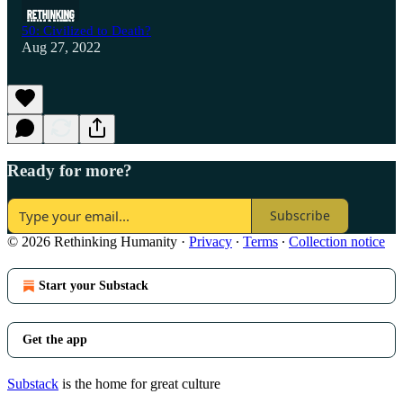
50: Civilized to Death?
Aug 27, 2022
Ready for more?
Subscribe
© 2026 Rethinking Humanity
·
Privacy
∙
Terms
∙
Collection notice
Start your Substack
Get the app
Substack
is the home for great culture