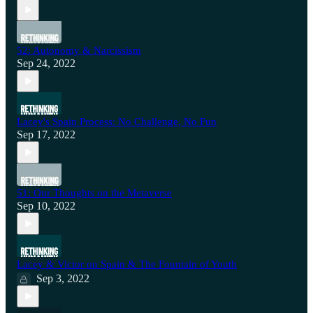
52: Autonomy & Narcissism
Sep 24, 2022
Lacey's Spain Process: No Challenge, No Fun
Sep 17, 2022
51: Our Thoughts on the Metaverse
Sep 10, 2022
Lacey & Victor on Spain & The Fountain of Youth
Sep 3, 2022