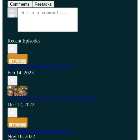
Comments
Restacks
Recent Episodes
Next up on Rethinking Humanity
Feb 14, 2023
Travel Chronicles Spain: The First Two Months
Dec 12, 2022
53: Our Deep Need for Autonomy
Nov 10, 2022