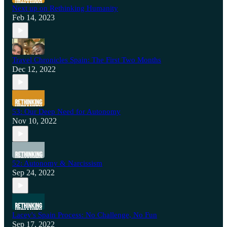
Next up on Rethinking Humanity
Feb 14, 2023
Travel Chronicles Spain: The First Two Months
Dec 12, 2022
53: Our Deep Need for Autonomy
Nov 10, 2022
52: Autonomy & Narcissism
Sep 24, 2022
Lacey's Spain Process: No Challenge, No Fun
Sep 17, 2022