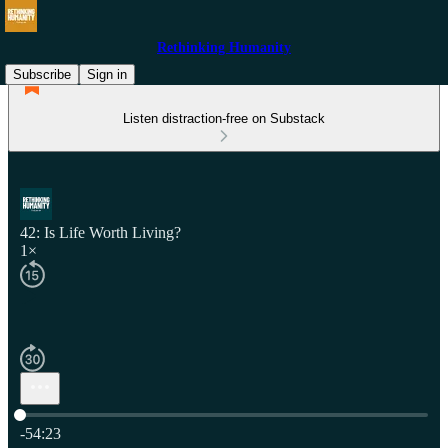
Rethinking Humanity
Subscribe
Sign in
Listen distraction-free on Substack
42: Is Life Worth Living?
1×
Current time: 0:00 / Total time: -54:23
-54:23