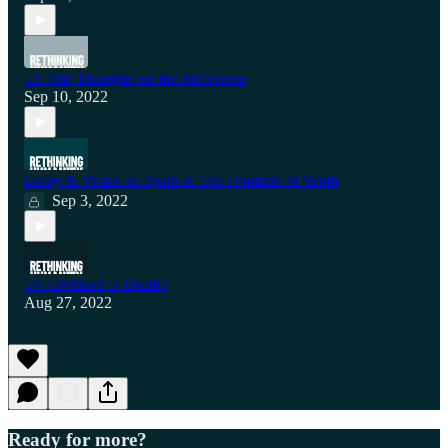
51: Our Thoughts on the Metaverse
Sep 10, 2022
Lacey & Victor on Spain & The Fountain of Youth
Sep 3, 2022
50: Civilized to Death?
Aug 27, 2022
Ready for more?