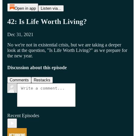
Open in app
Listen via...
42: Is Life Worth Living?
Dec 31, 2021
No we're not in existential crisis, but we are taking a deeper
look at the question, "Is Life Worth Living?" as we prepare for
the new year.
Discussion about this episode
Comments
Restacks
Recent Episodes