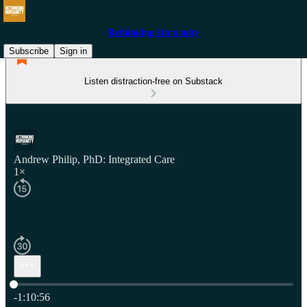
Rethinking Humanity
Subscribe
Sign in
Listen distraction-free on Substack
Andrew Philip, PhD: Integrated Care
1×
Current time: 0:00 / Total time: -1:10:56
-1:10:56