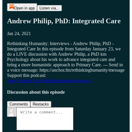
Open in app
Listen via...
Andrew Philip, PhD: Integrated Care
Jan 24, 2021
Rethinking Humanity: Interviews - Andrew Philip, PhD -
Integrated Care In this episode from Saturday January 23, we
do a LIVE discussion with Andrew Philip, a PhD km
Psychology about his work to advance integrated care and
bring a more humanistic approach to Primary Care. --- Send in
a voice message: https://anchor.fm/rethinkinghumanity/message
Support this podcast:
https://anchor.fm/rethinkinghumanity/support
Discussion about this episode
Comments
Restacks