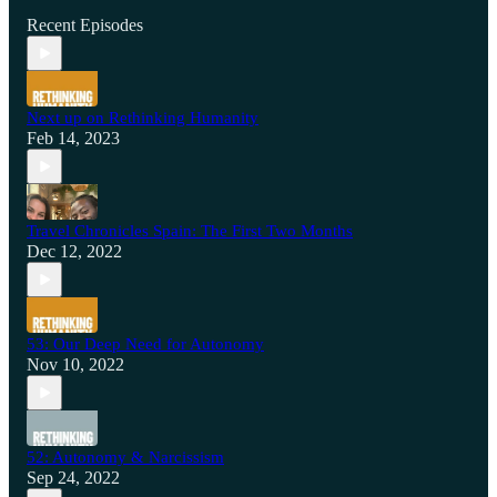
Recent Episodes
Next up on Rethinking Humanity
Feb 14, 2023
Travel Chronicles Spain: The First Two Months
Dec 12, 2022
53: Our Deep Need for Autonomy
Nov 10, 2022
52: Autonomy & Narcissism
Sep 24, 2022