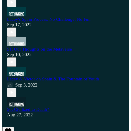
Lacey's Spain Process: No Challenge, No Fun
Sep 17, 2022
51: Our Thoughts on the Metaverse
Sep 10, 2022
Lacey & Victor on Spain & The Fountain of Youth
Sep 3, 2022
50: Civilized to Death?
Aug 27, 2022