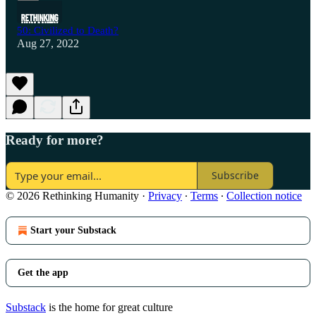
50: Civilized to Death?
Aug 27, 2022
Ready for more?
Subscribe
© 2026 Rethinking Humanity
·
Privacy
∙
Terms
∙
Collection notice
Start your Substack
Get the app
Substack
is the home for great culture