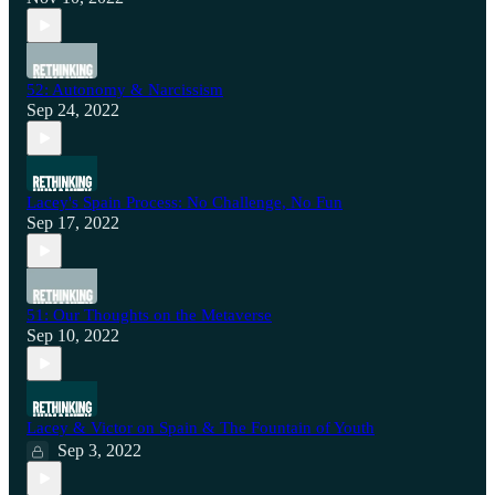
52: Autonomy & Narcissism
Sep 24, 2022
Lacey's Spain Process: No Challenge, No Fun
Sep 17, 2022
51: Our Thoughts on the Metaverse
Sep 10, 2022
Lacey & Victor on Spain & The Fountain of Youth
Sep 3, 2022