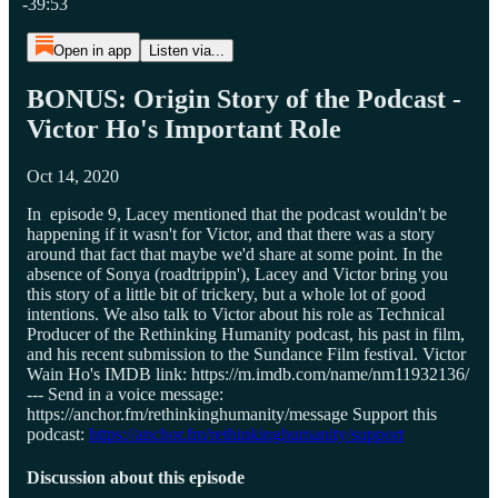
-39:53
Open in app
Listen via...
BONUS: Origin Story of the Podcast -
Victor Ho's Important Role
Oct 14, 2020
In episode 9, Lacey mentioned that the podcast wouldn't be
happening if it wasn't for Victor, and that there was a story
around that fact that maybe we'd share at some point. In the
absence of Sonya (roadtrippin'), Lacey and Victor bring you
this story of a little bit of trickery, but a whole lot of good
intentions. We also talk to Victor about his role as Technical
Producer of the Rethinking Humanity podcast, his past in film,
and his recent submission to the Sundance Film festival. Victor
Wain Ho's IMDB link: https://m.imdb.com/name/nm11932136/
--- Send in a voice message:
https://anchor.fm/rethinkinghumanity/message Support this
podcast:
https://anchor.fm/rethinkinghumanity/support
Discussion about this episode