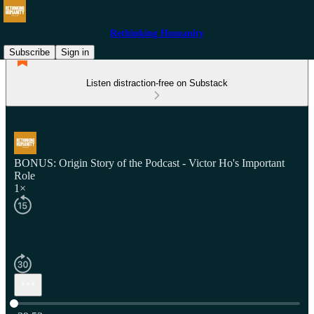
Rethinking Humanity
Subscribe
Sign in
Listen distraction-free on Substack
BONUS: Origin Story of the Podcast - Victor Ho's Important
Role
1×
Current time: 0:00 / Total time: -39:53