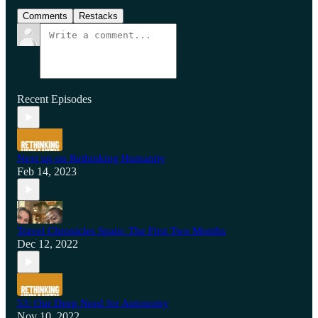
Comments
Restacks
Recent Episodes
Next up on Rethinking Humanity
Feb 14, 2023
Travel Chronicles Spain: The First Two Months
Dec 12, 2022
53: Our Deep Need for Autonomy
Nov 10, 2022