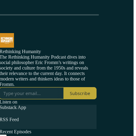
Rethinking Humanity
The Rethinking Humanity Podcast dives into
social philosopher Eric Fromm’s writings on
society and culture from the 1950s and reveals
their relevance to the current day. It connects
modern writers and thinkers ideas to those of
Fromm.
Subscribe
Listen on
Substack App
RSS Feed
Recent Episodes