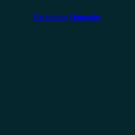
Rethinking Humanity