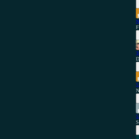
N
F
T
D
5
N
5
S