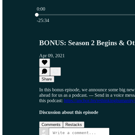
0:00
Current time: 0:00 / Total time: -25:34
-25:34
BONUS: Season 2 Begins & Ot
Apr 09, 2021
Share
In this bonus episode, we announce some big news,
ahead for us as a podcast. --- Send in a voice me
this podcast:
https://anchor.fm/rethinkinghumanity
Discussion about this episode
Comments
Restacks