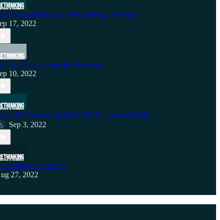
acey's Spain Process: No Challenge, No Fun
ep 17, 2022
1: Our Thoughts on the Metaverse
ep 10, 2022
acey & Victor on Spain & The Fountain of Youth
Sep 3, 2022
0: Civilized to Death?
ug 27, 2022