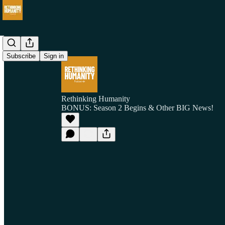
Subscribe
Sign in
Rethinking Humanity
BONUS: Season 2 Begins & Other BIG News!