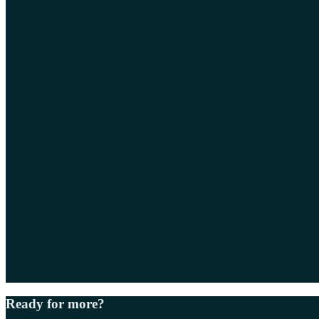
Ready for more?