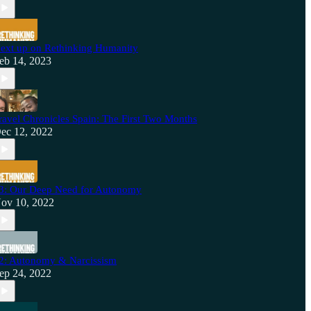
ext up on Rethinking Humanity
eb 14, 2023
ravel Chronicles Spain: The First Two Months
ec 12, 2022
3: Our Deep Need for Autonomy
ov 10, 2022
2: Autonomy & Narcissism
ep 24, 2022