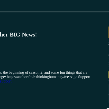
her BIG News!
 the beginning of season 2, and some fun things that are
ssage: https://anchor.fm/rethinkinghumanity/message Support
/support