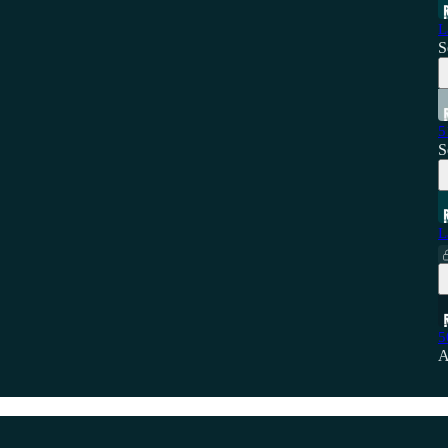
L
S
5
S
L
5
A