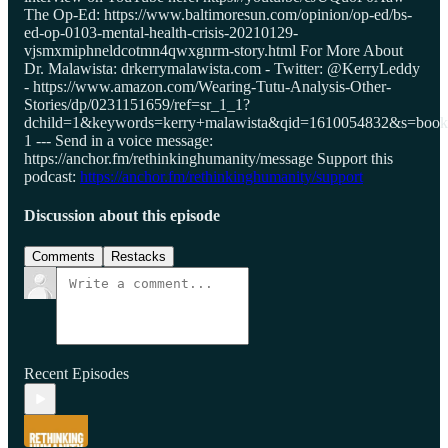
The Op-Ed: https://www.baltimoresun.com/opinion/op-ed/bs-
ed-op-0103-mental-health-crisis-20210129-
vjsmxmiphneldcotmn4qwxgnrm-story.html For More About
Dr. Malawista: drkerrymalawista.com - Twitter: @KerryLeddy
- https://www.amazon.com/Wearing-Tutu-Analysis-Other-
Stories/dp/0231151659/ref=sr_1_1?
dchild=1&keywords=kerry+malawista&qid=1610054832&s=book
1 --- Send in a voice message:
https://anchor.fm/rethinkinghumanity/message Support this
podcast:
https://anchor.fm/rethinkinghumanity/support
Discussion about this episode
Comments
Restacks
Recent Episodes