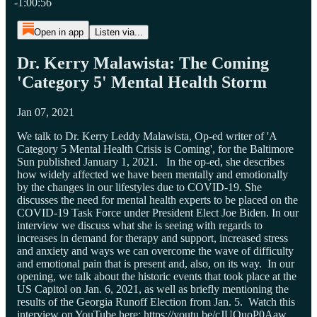
-1:00:56
Open in app
Listen via...
Dr. Kerry Malawista: The Coming
'Category 5' Mental Health Storm
Jan 07, 2021
We talk to Dr. Kerry Leddy Malawista, Op-ed writer of 'A
Category 5 Mental Health Crisis is Coming', for the Baltimore
Sun published January 1, 2021. In the op-ed, she describes
how widely affected we have been mentally and emotionally
by the changes in our lifestyles due to COVID-19. She
discusses the need for mental health experts to be placed on the
COVID-19 Task Force under President Elect Joe Biden. In our
interview we discuss what she is seeing with regards to
increases in demand for therapy and support, increased stress
and anxiety and ways we can overcome the wave of difficulty
and emotional pain that is present and, also, on its way. In our
opening, we talk about the historic events that took place at the
US Capitol on Jan. 6, 2021, as well as briefly mentioning the
results of the Georgia Runoff Election from Jan. 5. Watch this
interview on YouTube here: https://youtu.be/cJUQuoP0Aaw