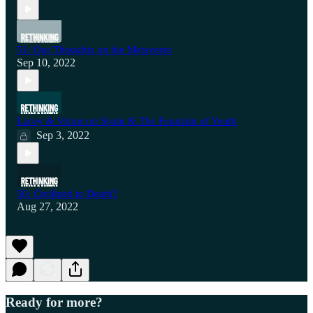
51: Our Thoughts on the Metaverse
Sep 10, 2022
Lacey & Victor on Spain & The Fountain of Youth
Sep 3, 2022
50: Civilized to Death?
Aug 27, 2022
Ready for more?