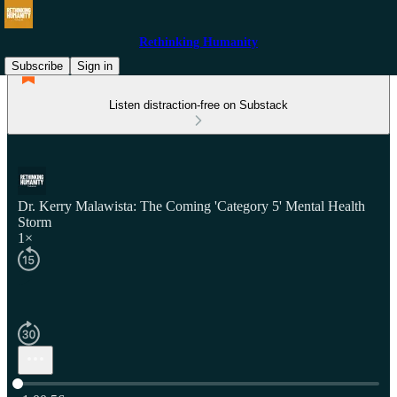
Rethinking Humanity
Subscribe
Sign in
Listen distraction-free on Substack
Dr. Kerry Malawista: The Coming 'Category 5' Mental Health
Storm
1×
Current time: 0:00 / Total time: -1:00:56