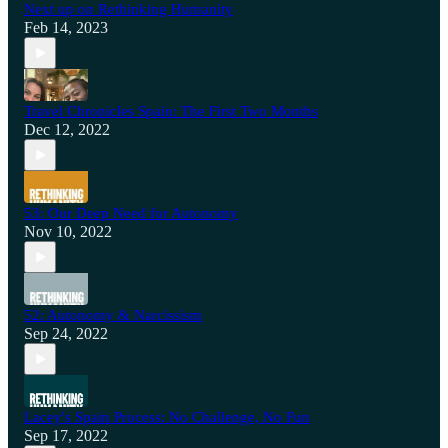
Next up on Rethinking Humanity
Feb 14, 2023
Travel Chronicles Spain: The First Two Months
Dec 12, 2022
53: Our Deep Need for Autonomy
Nov 10, 2022
52: Autonomy & Narcissism
Sep 24, 2022
Lacey's Spain Process: No Challenge, No Fun
Sep 17, 2022