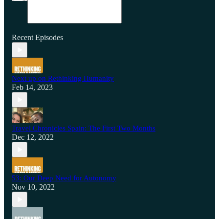
Recent Episodes
Next up on Rethinking Humanity
Feb 14, 2023
Travel Chronicles Spain: The First Two Months
Dec 12, 2022
53: Our Deep Need for Autonomy
Nov 10, 2022