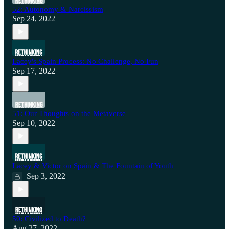
52: Autonomy & Narcissism
Sep 24, 2022
Lacey's Spain Process: No Challenge, No Fun
Sep 17, 2022
51: Our Thoughts on the Metaverse
Sep 10, 2022
Lacey & Victor on Spain & The Fountain of Youth
Sep 3, 2022
50: Civilized to Death?
Aug 27, 2022