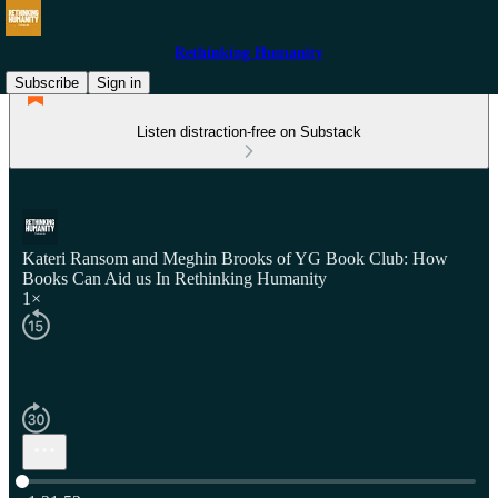
Rethinking Humanity
Subscribe
Sign in
Listen distraction-free on Substack
Kateri Ransom and Meghin Brooks of YG Book Club: How
Books Can Aid us In Rethinking Humanity
1×
Current time: 0:00 / Total time: -1:31:52