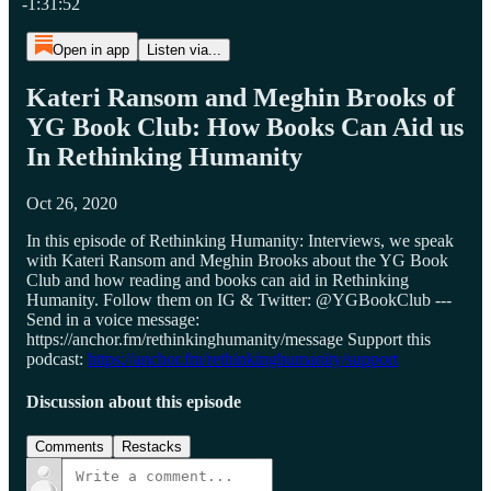
-1:31:52
Open in app
Listen via...
Kateri Ransom and Meghin Brooks of
YG Book Club: How Books Can Aid us
In Rethinking Humanity
Oct 26, 2020
In this episode of Rethinking Humanity: Interviews, we speak
with Kateri Ransom and Meghin Brooks about the YG Book
Club and how reading and books can aid in Rethinking
Humanity. Follow them on IG & Twitter: @YGBookClub ---
Send in a voice message:
https://anchor.fm/rethinkinghumanity/message Support this
podcast:
https://anchor.fm/rethinkinghumanity/support
Discussion about this episode
Comments
Restacks