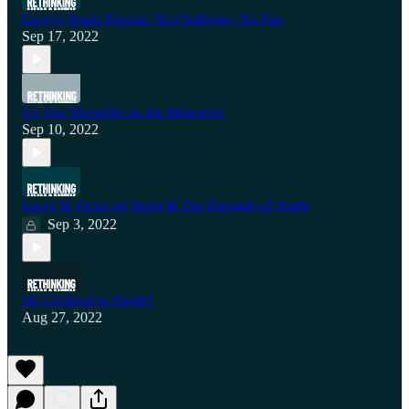
Lacey's Spain Process: No Challenge, No Fun
Sep 17, 2022
51: Our Thoughts on the Metaverse
Sep 10, 2022
Lacey & Victor on Spain & The Fountain of Youth
Sep 3, 2022
50: Civilized to Death?
Aug 27, 2022