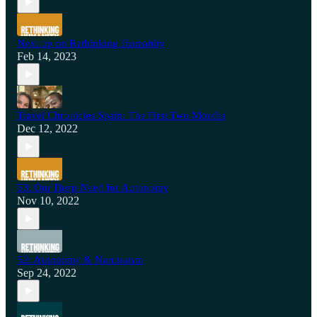
Next up on Rethinking Humanity
Feb 14, 2023
Travel Chronicles Spain: The First Two Months
Dec 12, 2022
53: Our Deep Need for Autonomy
Nov 10, 2022
52: Autonomy & Narcissism
Sep 24, 2022