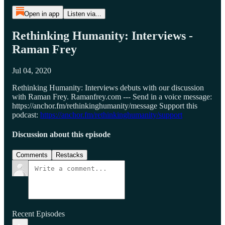
Open in app
Listen via...
Rethinking Humanity: Interviews -
Raman Frey
Jul 04, 2020
Rethinking Humanity: Interviews debuts with our discussion
with Raman Frey. Ramanfrey.com --- Send in a voice message:
https://anchor.fm/rethinkinghumanity/message Support this
podcast:
https://anchor.fm/rethinkinghumanity/support
Discussion about this episode
Comments
Restacks
Recent Episodes