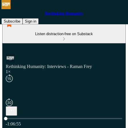
Rethinking Humanity
Subscribe
Sign in
Listen distraction-free on Substack
Rethinking Humanity: Interviews - Raman Frey
1×
Current time: 0:00 / Total time: -1:06:55
-1:06:55